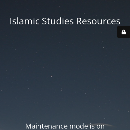
Islamic Studies Resources
Maintenance mode is on