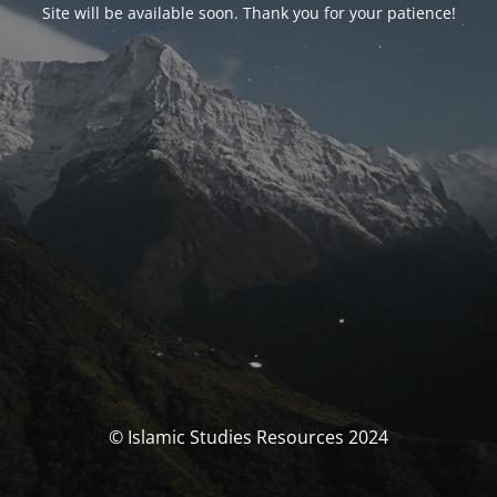
Site will be available soon. Thank you for your patience!
© Islamic Studies Resources 2024