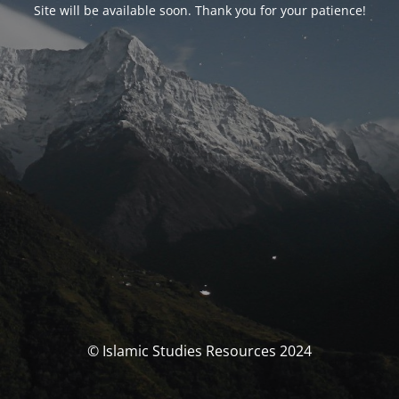
Site will be available soon. Thank you for your patience!
© Islamic Studies Resources 2024