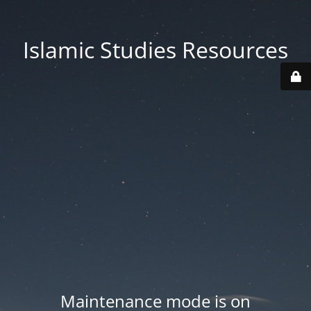
Islamic Studies Resources
Maintenance mode is on