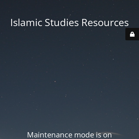
Islamic Studies Resources
Maintenance mode is on