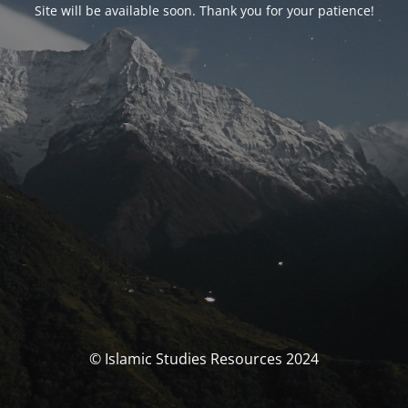
Site will be available soon. Thank you for your patience!
© Islamic Studies Resources 2024