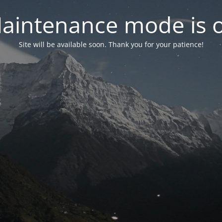
aintenance mode is 
Site will be available soon. Thank you for your patience!