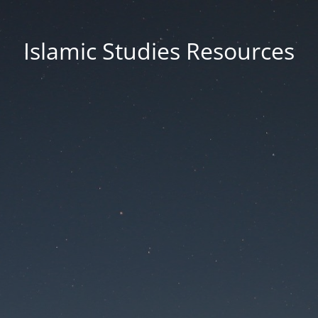
Islamic Studies Resources