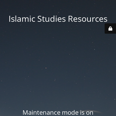
Islamic Studies Resources
Maintenance mode is on