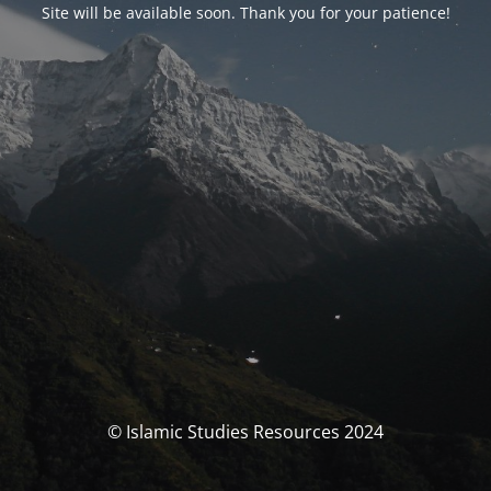
Site will be available soon. Thank you for your patience!
© Islamic Studies Resources 2024