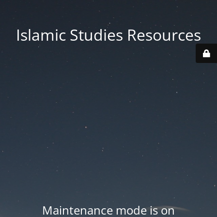
Islamic Studies Resources
Maintenance mode is on