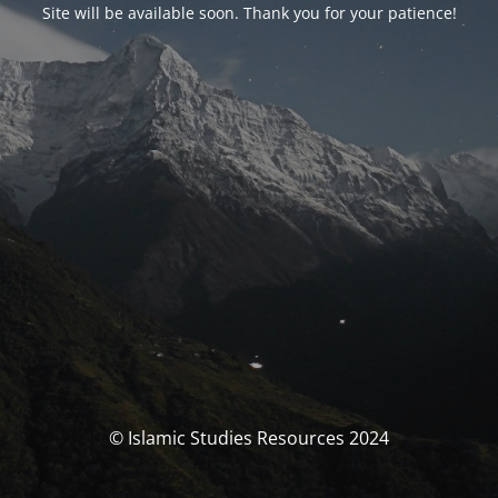
Site will be available soon. Thank you for your patience!
© Islamic Studies Resources 2024