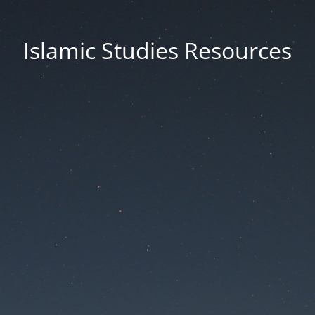
Islamic Studies Resources