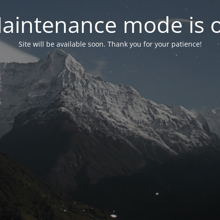
aintenance mode is 
Site will be available soon. Thank you for your patience!