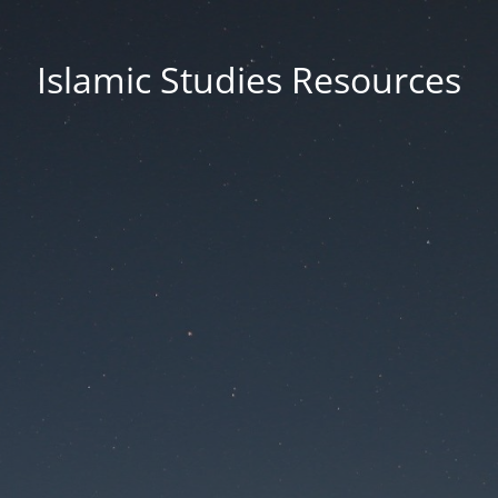
Islamic Studies Resources