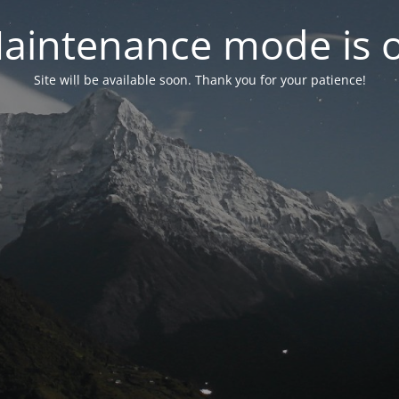
aintenance mode is 
Site will be available soon. Thank you for your patience!