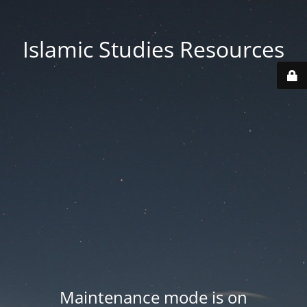
Islamic Studies Resources
Maintenance mode is on