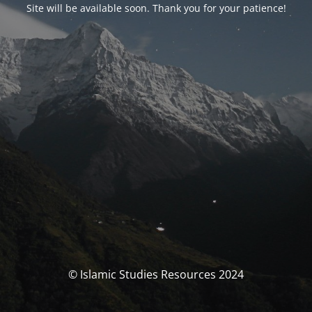
Site will be available soon. Thank you for your patience!
© Islamic Studies Resources 2024