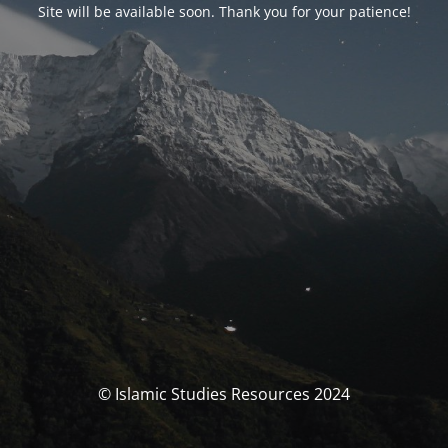
Site will be available soon. Thank you for your patience!
© Islamic Studies Resources 2024