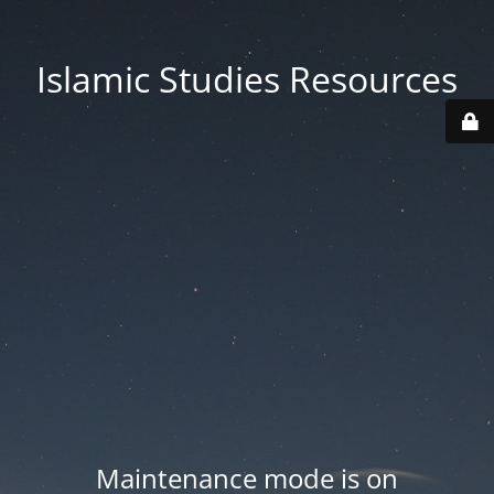
Islamic Studies Resources
Maintenance mode is on